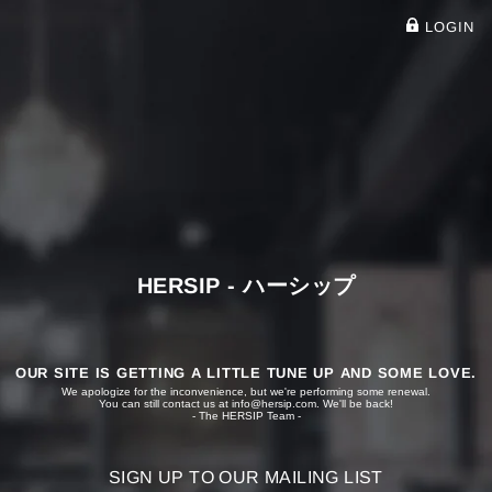
LOGIN
HERSIP - ハーシップ
OUR SITE IS GETTING A LITTLE TUNE UP AND SOME LOVE.
We apologize for the inconvenience, but we're performing some renewal.
You can still contact us at
info@hersip.com
. We'll be back!
- The HERSIP Team -
SIGN UP TO OUR MAILING LIST